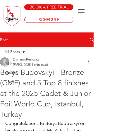
BOOK A FREE TRIAL
SCHEDULE
Post
All Posts
DynamoFencing
All Posts
Nov 3, 2025
1 min read
Borys Budovskyi - Bronze
Results
(CMF) and 5 Top 8 finishes
News
at the 2025 Cadet & Junior
Foil World Cup, Istanbul,
Turkey
Congratulations to Borys Budovskyi on 
his Bronze in Cadet Men’s Foil at the 