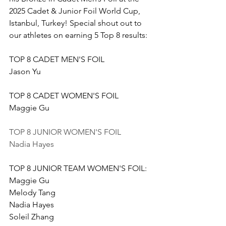
2025 Cadet & Junior Foil World Cup, 
Istanbul, Turkey! Special shout out to 
our athletes on earning 5 Top 8 results:
TOP 8 CADET MEN'S FOIL 
Jason Yu
TOP 8 CADET WOMEN'S FOIL 
Maggie Gu
TOP 8 JUNIOR WOMEN'S FOIL
Nadia Hayes
TOP 8 JUNIOR TEAM WOMEN'S FOIL: 
Maggie Gu
Melody Tang
Nadia Hayes
Soleil Zhang