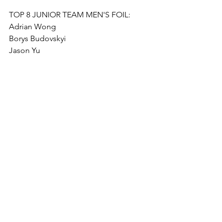
TOP 8 JUNIOR TEAM MEN'S FOIL: 
Adrian Wong
Borys Budovskyi
Jason Yu