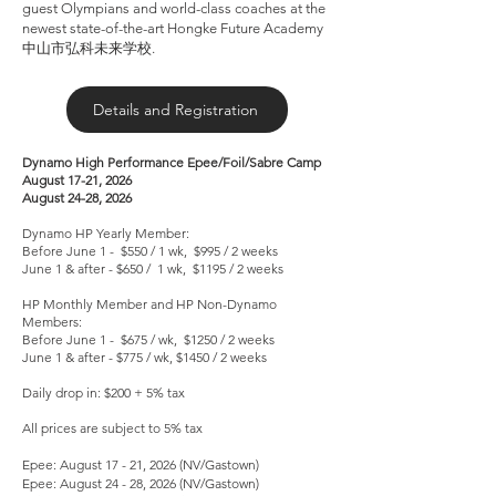
guest Olympians and world-class coaches at the
newest state-of-the-art Hongke Future Academy
中山市弘科未来学校.
Details and Registration
Dynamo High Performance Epee/Foil/Sabre Camp
August 17-21, 2026
August 24-28, 2026
Dynamo HP Yearly Member:
Before June 1 - $550 / 1 wk, $995 / 2 weeks
June 1 & after - $650 / 1 wk, $1195 / 2 weeks
HP Monthly Member and HP Non-Dynamo
Members:
Before June 1 - $675 / wk, $1250 / 2 weeks
June 1 & after - $775 / wk, $1450 / 2 weeks
Daily drop in: $200 + 5% tax
All prices are subject to 5% tax
Epee: August 17 - 21, 2026 (NV/Gastown)
Epee: August 24 - 28, 2026 (NV/Gastown)