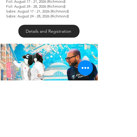
Foil: August 17 - 21, 2026 (Richmond)
Foil: August 24 - 28, 2026 (Richmond)
Sabre: August 17 - 21, 2026 (Richmond)
Sabre: August 24 - 28, 2026 (Richmond)
Details and Registration
Elite Epee/Foil/ Sabre Fencing Camp Ft.
Columbia University Coaches
May 29-31, 2026 | Dynamo Fencing
Richmond
Friday: 5PM - 8PM | Saturday: 12PM - 5PM |.
Sunday: 11AM - 3PM