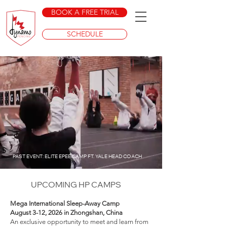
BOOK A FREE TRIAL
SCHEDULE
PAST EVENT: ELITE EPEE CAMP FT. YALE HEAD COACH
UPCOMING HP CAMPS
Mega International Sleep-Away Camp
August 3-12, 2026 in Zhongshan, China
An exclusive opportunity to meet and learn from