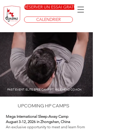
RÉSERVER UN ESSAI GRATUIT
CALENDRIER
PAST EVENT: ELITE EPEE CAMP FT. YALE HEAD COACH
UPCOMING HP CAMPS
Mega International Sleep-Away Camp
August 3-12, 2026 in Zhongshan, China
An exclusive opportunity to meet and learn from