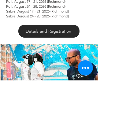
Foil: August 17 - 21, 2026 (Richmond)
Foil: August 24 - 28, 2026 (Richmond)
Sabre: August 17 - 21, 2026 (Richmond)
Sabre: August 24 - 28, 2026 (Richmond)
Details and Registration
Elite Epee/Foil/ Sabre Fencing Camp Ft.
Columbia University Coaches
May 29-31, 2026 | Dynamo Fencing
Richmond
Friday: 5PM - 8PM | Saturday: 12PM - 5PM |.
Sunday: 11AM - 3PM