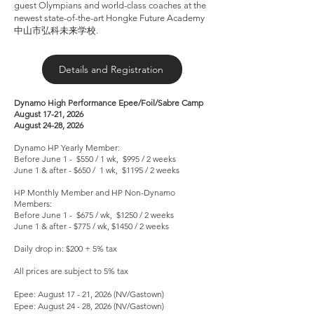
guest Olympians and world-class coaches at the
newest state-of-the-art Hongke Future Academy
中山市弘科未来学校.
Details and Registration
Dynamo High Performance Epee/Foil/Sabre Camp
August 17-21, 2026
August 24-28, 2026
Dynamo HP Yearly Member:
Before June 1 - $550 / 1 wk, $995 / 2 weeks
June 1 & after - $650 / 1 wk, $1195 / 2 weeks
HP Monthly Member and HP Non-Dynamo
Members:
Before June 1 - $675 / wk, $1250 / 2 weeks
June 1 & after - $775 / wk, $1450 / 2 weeks
Daily drop in: $200 + 5% tax
All prices are subject to 5% tax
Epee: August 17 - 21, 2026 (NV/Gastown)
Epee: August 24 - 28, 2026 (NV/Gastown)