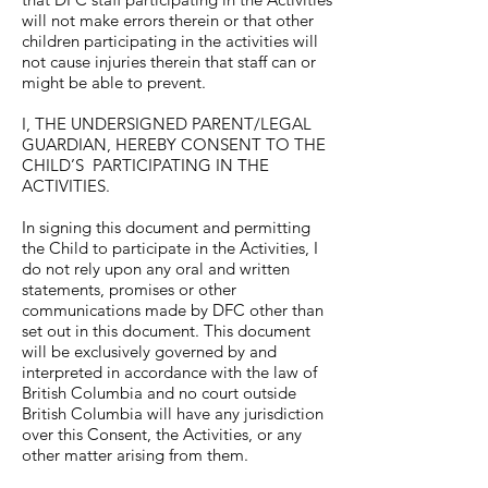
will not make errors therein or that other
children participating in the activities will
not cause injuries therein that staff can or
might be able to prevent.
I, THE UNDERSIGNED PARENT/LEGAL
GUARDIAN, HEREBY CONSENT TO THE
CHILD’S PARTICIPATING IN THE
ACTIVITIES.
In signing this document and permitting
the Child to participate in the Activities, I
do not rely upon any oral and written
statements, promises or other
communications made by DFC other than
set out in this document. This document
will be exclusively governed by and
interpreted in accordance with the law of
British Columbia and no court outside
British Columbia will have any jurisdiction
over this Consent, the Activities, or any
other matter arising from them.