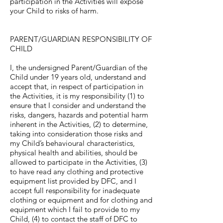
participation in the Activities will expose
your Child to risks of harm.
PARENT/GUARDIAN RESPONSIBILITY OF
CHILD
I, the undersigned Parent/Guardian of the
Child under 19 years old, understand and
accept that, in respect of participation in
the Activities, it is my responsibility (1) to
ensure that I consider and understand the
risks, dangers, hazards and potential harm
inherent in the Activities, (2) to determine,
taking into consideration those risks and
my Child’s behavioural characteristics,
physical health and abilities, should be
allowed to participate in the Activities, (3)
to have read any clothing and protective
equipment list provided by DFC, and I
accept full responsibility for inadequate
clothing or equipment and for clothing and
equipment which I fail to provide to my
Child, (4) to contact the staff of DFC to