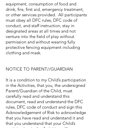
equipment, consumption of food and
drink, fire, first aid, emergency treatment,
or other services provided. All participants
must obey all DFC rules, DFC code of
conduct, and staff instruction, stay in
designated areas at all times and not
venture into the field of play without
permission and without wearing fully
protective fencing equipment including
clothing and mask.
NOTICE TO PARENT//GUARDIAN
It is a condition to my Child’s participation
in the Activities, that you, the undersigned
Parent/Guardian of the Child, must
carefully read and understand this
document, read and understand the DFC
rules, DFC code of conduct and sign this
Acknowledgement of Risk to acknowledge
that you have read and understand it and
that you understand that your Child’s