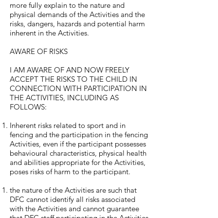
more fully explain to the nature and
physical demands of the Activities and the
risks, dangers, hazards and potential harm
inherent in the Activities.
AWARE OF RISKS
I AM AWARE OF AND NOW FREELY
ACCEPT THE RISKS TO THE CHILD IN
CONNECTION WITH PARTICIPATION IN
THE ACTIVITIES, INCLUDING AS
FOLLOWS:
Inherent risks related to sport and in
fencing and the participation in the fencing
Activities, even if the participant possesses
behavioural characteristics, physical health
and abilities appropriate for the Activities,
poses risks of harm to the participant.
the nature of the Activities are such that
DFC cannot identify all risks associated
with the Activities and cannot guarantee
that DFC staff participating in the Activities