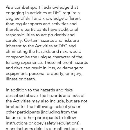
As a combat sport I acknowledge that
engaging in activities at DFC require a
degree of skill and knowledge different
than regular sports and activities and
therefore participants have additional
responsibilities to act prudently and
carefully. Certain hazards and risks are
inherent to the Activities at DFC and
eliminating the hazards and risks would
compromise the unique character of the
fencing experience. These inherent hazards
and risks can result in loss, or damage to
equipment, personal property, or injury,
illness or death.
In addition to the hazards and risks
described above, the hazards and risks of
the Activities may also include, but are not
limited to, the following: acts of you or
other participants (including from the
failure of other participants to follow
instructions or obey safety regulations),
manufacturers defects or malfunctions in