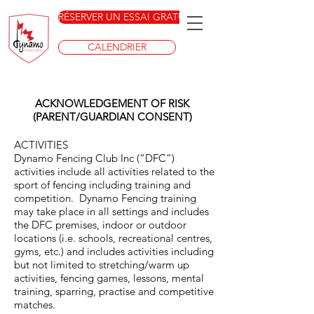
RÉSERVER UN ESSAI GRATUIT
CALENDRIER
ACKNOWLEDGEMENT OF RISK
(PARENT/GUARDIAN CONSENT)
ACTIVITIES
Dynamo Fencing Club Inc (“DFC”)
activities include all activities related to the
sport of fencing including training and
competition. Dynamo Fencing training
may take place in all settings and includes
the DFC premises, indoor or outdoor
locations (i.e. schools, recreational centres,
gyms, etc.) and includes activities including
but not limited to stretching/warm up
activities, fencing games, lessons, mental
training, sparring, practise and competitive
matches.