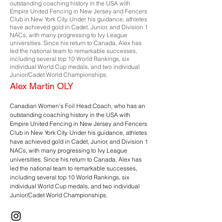
outstanding coaching history in the USA with
Empire United Fencing in New Jersey and Fencers
Club in New York City. Under his guidance, athletes
have achieved gold in Cadet, Junior, and Division 1
NACs, with many progressing to Ivy League
universities. Since his return to Canada, Alex has
led the national team to remarkable successes,
including several top 10 World Rankings, six
individual World Cup medals, and two individual
Junior/Cadet World Championships.
Alex Martin OLY
Canadian Women’s Foil Head Coach, who has an
outstanding coaching history in the USA with
Empire United Fencing in New Jersey and Fencers
Club in New York City. Under his guidance, athletes
have achieved gold in Cadet, Junior, and Division 1
NACs, with many progressing to Ivy League
universities. Since his return to Canada, Alex has
led the national team to remarkable successes,
including several top 10 World Rankings, six
individual World Cup medals, and two individual
Junior/Cadet World Championships.