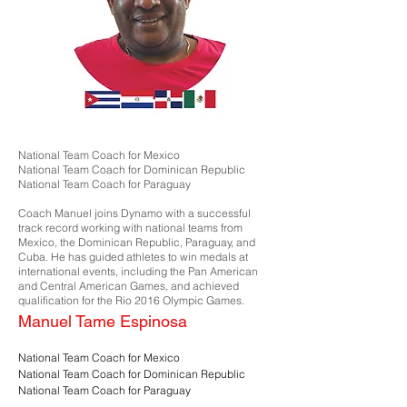
National Team Coach for Mexico
National Team Coach for Dominican Republic
National Team Coach for Paraguay
Coach Manuel joins Dynamo with a successful
track record working with national teams from
Mexico, the Dominican Republic, Paraguay, and
Cuba. He has guided athletes to win medals at
international events, including the Pan American
and Central American Games, and achieved
qualification for the Rio 2016 Olympic Games.
Manuel Tame Espinosa
National Team Coach for Mexico
National Team Coach for Dominican Republic
National Team Coach for Paraguay