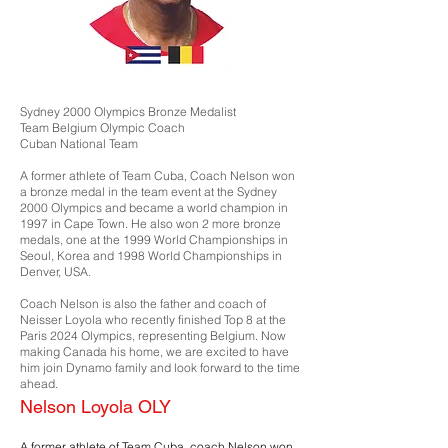
Sydney 2000 Olympics Bronze Medalist
Team Belgium Olympic Coach
Cuban National Team
A former athlete of Team Cuba, Coach Nelson won
a bronze medal in the team event at the Sydney
2000 Olympics and became a world champion in
1997 in Cape Town. He also won 2 more bronze
medals, one at the 1999 World Championships in
Seoul, Korea and 1998 World Championships in
Denver, USA.
Coach Nelson is also the father and coach of
Neisser Loyola who recently finished Top 8 at the
Paris 2024 Olympics, representing Belgium. Now
making Canada his home, we are excited to have
him join Dynamo family and look forward to the time
ahead.
Nelson Loyola OLY
A former athlete of Team Cuba, coach Nelson won