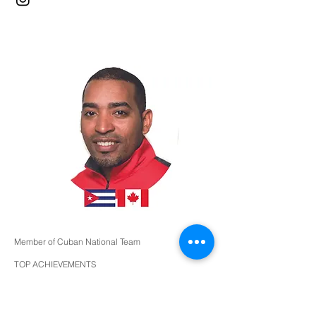
Member of Cuban National Team
TOP ACHIEVEMENTS
Top 32 World Cup - Havana 2004
Top 32 and 6 place team FISU GAMES
Bronze Medalist - Ibero-American Championships
2005