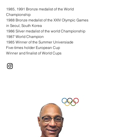
1985, 1991 Bronze medalist of the World
Championship
1988 Bronze medalist of the XXIV Olympic Games
in Seoul, South Korea
1986 Silver medalist of the world Championship
1987 World Champion
1985 Winner of the Summer Universiade
Five-times holder European Cup
Winner and finalist of World Cups