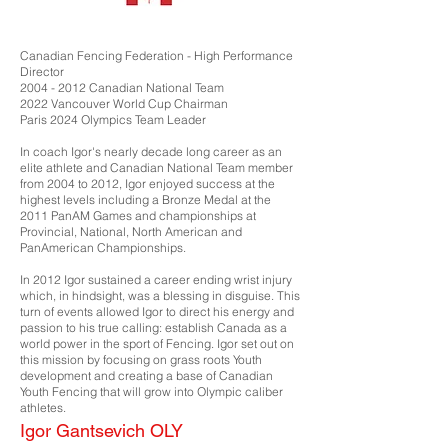
Canadian Fencing Federation - High Performance
Director
2004 - 2012
Canadian National Team
2022 Vancouver World Cup Chairman
Paris 2024 Olympics Team Leader
In coach Igor's nearly decade long career as an
elite athlete and Canadian National Team member
from 2004 to 2012, Igor enjoyed success at the
highest levels including a Bronze Medal at the
2011 PanAM Games and championships at
Provincial, National, North American and
PanAmerican Championships.
In 2012 Igor sustained a career ending wrist injury
which, in hindsight, was a blessing in disguise. This
turn of events allowed Igor to direct his energy and
passion to his true calling: establish Canada as a
world power in the sport of Fencing. Igor set out on
this mission by focusing on grass roots Youth
development and creating a base of Canadian
Youth Fencing that will grow into Olympic caliber
athletes.
Igor Gantsevich OLY