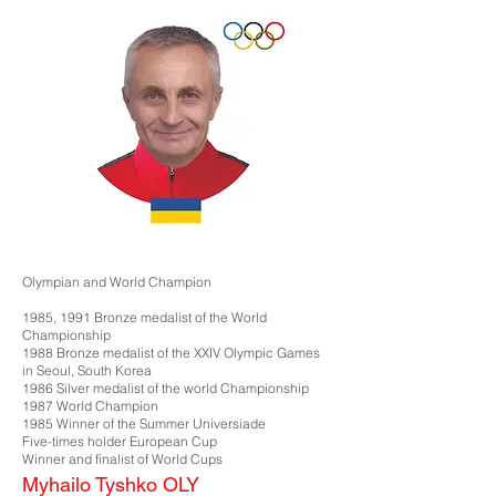
Olympian and World Champion
1985, 1991 Bronze medalist of the World
Championship
1988 Bronze medalist of the XXIV Olympic Games
in Seoul, South Korea
1986 Silver medalist of the world Championship
1987 World Champion
1985 Winner of the Summer Universiade
Five-times holder European Cup
Winner and finalist of World Cups
Myhailo Tyshko OLY