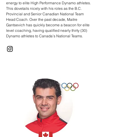
energy to elite High Performance Dynamo athletes.
This dovetails nicely with his roles as the B.C.
Provincial and Senior Canadian National Team
Head Coach. Over the past decade, Maitre
Gantsevich has quickly become a beacon for elite
level coaching, having qualified nearly thirty (30)
Dynamo athletes to Canada’s National Teams.