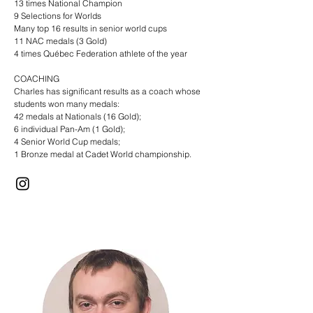
13 times National Champion
9 Selections for Worlds
Many top 16 results in senior world cups
11 NAC medals (3 Gold)
4 times Québec Federation athlete of the year
COACHING
Charles has significant results as a coach whose
students won many medals:
42 medals at Nationals (16 Gold);
6 individual Pan-Am (1 Gold);
4 Senior World Cup medals;
1 Bronze medal at Cadet World championship.