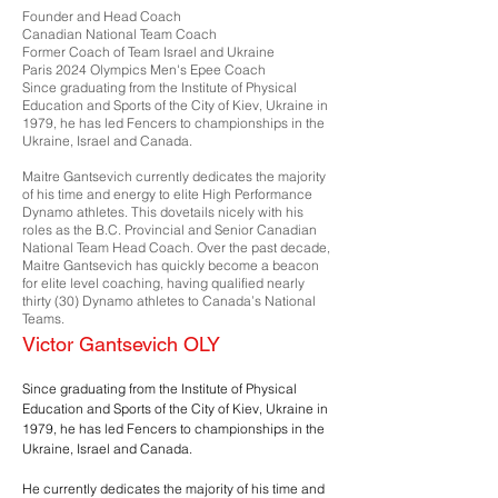
Founder and Head Coach
Canadian National Team Coach
Former Coach of Team Israel and Ukraine
Paris 2024 Olympics Men's Epee Coach
Since graduating from the Institute of Physical
Education and Sports of the City of Kiev, Ukraine in
1979, he has led Fencers to championships in the
Ukraine, Israel and Canada.
Maitre Gantsevich currently dedicates the majority
of his time and energy to elite High Performance
Dynamo athletes. This dovetails nicely with his
roles as the B.C. Provincial and Senior Canadian
National Team Head Coach. Over the past decade,
Maitre Gantsevich has quickly become a beacon
for elite level coaching, having qualified nearly
thirty (30) Dynamo athletes to Canada’s National
Teams.
Victor Gantsevich OLY
Since graduating from the Institute of Physical
Education and Sports of the City of Kiev, Ukraine in
1979, he has led Fencers to championships in the
Ukraine, Israel and Canada.
He currently dedicates the majority of his time and