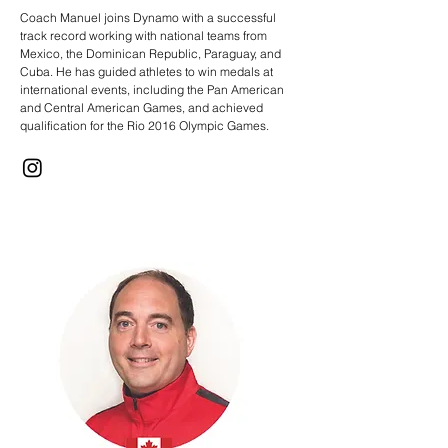
Coach Manuel joins Dynamo with a successful
track record working with national teams from
Mexico, the Dominican Republic, Paraguay, and
Cuba. He has guided athletes to win medals at
international events, including the Pan American
and Central American Games, and achieved
qualification for the Rio 2016 Olympic Games.