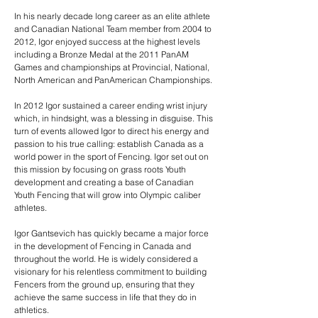
In his nearly decade long career as an elite athlete
and Canadian National Team member from 2004 to
2012, Igor enjoyed success at the highest levels
including a Bronze Medal at the 2011 PanAM
Games and championships at Provincial, National,
North American and PanAmerican Championships.
In 2012 Igor sustained a career ending wrist injury
which, in hindsight, was a blessing in disguise. This
turn of events allowed Igor to direct his energy and
passion to his true calling: establish Canada as a
world power in the sport of Fencing. Igor set out on
this mission by focusing on grass roots Youth
development and creating a base of Canadian
Youth Fencing that will grow into Olympic caliber
athletes.
Igor Gantsevich has quickly became a major force
in the development of Fencing in Canada and
throughout the world. He is widely considered a
visionary for his relentless commitment to building
Fencers from the ground up, ensuring that they
achieve the same success in life that they do in
athletics.