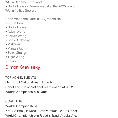
WC in Bangkok, Thailand
•⁠ ⁠Nadia Hayes - Bronze medal at the 2025 Junior
WC in Tbilisi, Georgia
North American Cups (NAC) medalists:
•⁠ ⁠Xu Jia Bao
•⁠ ⁠Nadia Hayes
•⁠ ⁠Adam Wong
•⁠ ⁠Adrian Wong
•⁠ ⁠Boris Budovskyi
•⁠ ⁠Matt Wei
•⁠ ⁠Maggie Gu
•⁠ ⁠Soleil Zhang
•⁠ ⁠Tiger Wang
•⁠ ⁠Kevin Lu
Simon Stavissky
TOP ACHIEVEMENTS
Men’s Foil National Team Coach
Cadet and Junior National Team coach at 2022
World Championship in Dubai
COACHING
World Championships:
•⁠ ⁠Xu Jia Bao (Bowen) - Bronze medal, 2024 Cadet
World Championship in Riyadh, Saudi Arabia. Also