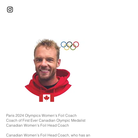
Paris 2024 Olympics Women's Foil Coach
Coach of First Ever Canadian Olympic Medalist
Canadian Women's Foil Head Coach
Canadian Women’s Foil Head Coach, who has an