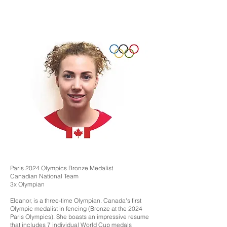
Paris 2024 Olympics Bronze Medalist
Canadian National Team
3x Olympian
Eleanor, is a three-time Olympian. Canada's first
Olympic medalist in fencing (Bronze at the 2024
Paris Olympics). She boasts an impressive resume
that includes 7 individual World Cup medals