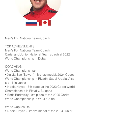
Men’s Foil National Team Coach
TOP ACHIEVEMENTS
Men’s Foil National Team Coach
Cadet and Junior National Team coach at 2022
World Championship in Dubai
COACHING
World Championships:
•⁠ ⁠Xu Jia Bao (Bowen) - Bronze medal, 2024 Cadet
World Championship in Riyadh, Saudi Arabia. Also
top 16 in Junior
•⁠ ⁠Nadia Hayes - 5th place at the 2023 Cadet World
Championship in Plovdiv, Bulgaria
•⁠ ⁠Boris Budovskyi- 9th place at the 2025 Cadet
World Championship in Wuxi, China
World Cup results:
•⁠ ⁠Nadia Hayes - Bronze medal at the 2024 Junior