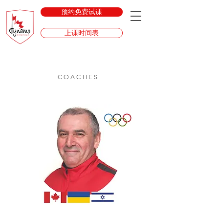
预约免费试课
上课时间表
COACHES