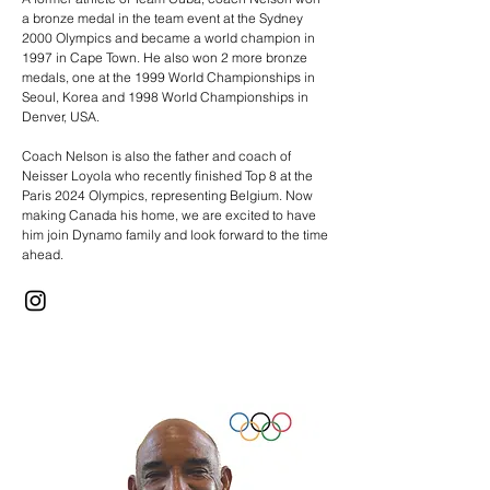
a bronze medal in the team event at the Sydney
2000 Olympics and became a world champion in
1997 in Cape Town. He also won 2 more bronze
medals, one at the 1999 World Championships in
Seoul, Korea and 1998 World Championships in
Denver, USA.
Coach Nelson is also the father and coach of
Neisser Loyola who recently finished Top 8 at the
Paris 2024 Olympics, representing Belgium. Now
making Canada his home, we are excited to have
him join Dynamo family and look forward to the time
ahead.