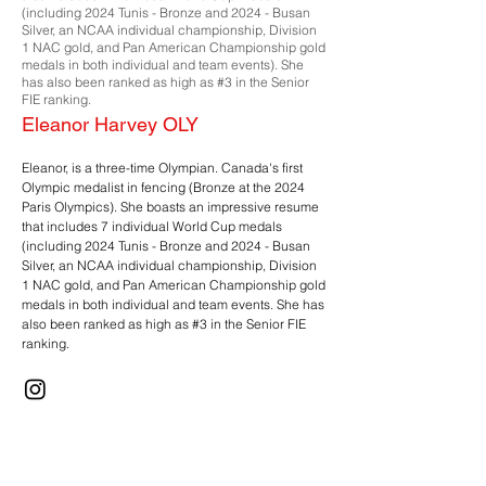
(including 2024 Tunis - Bronze and 2024 - Busan
Silver, an NCAA individual championship, Division
1 NAC gold, and Pan American Championship gold
medals in both individual and team events). She
has also been ranked as high as #3 in the Senior
FIE ranking.
Eleanor Harvey OLY
Eleanor, is a three-time Olympian. Canada's first
Olympic medalist in fencing (Bronze at the 2024
Paris Olympics). She boasts an impressive resume
that includes 7 individual World Cup medals
(including 2024 Tunis - Bronze and 2024 - Busan
Silver, an NCAA individual championship, Division
1 NAC gold, and Pan American Championship gold
medals in both individual and team events. She has
also been ranked as high as #3 in the Senior FIE
ranking.