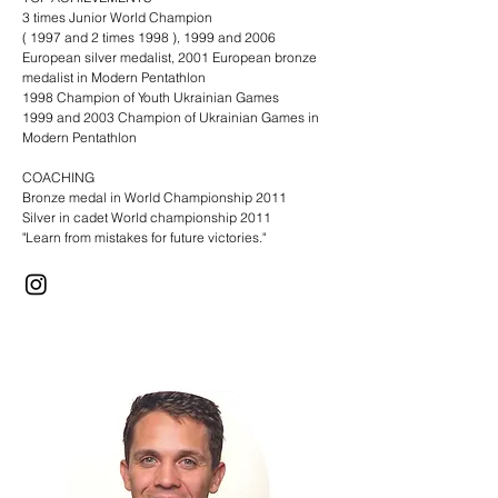
3 times Junior World Champion
( 1997 and 2 times 1998 ), 1999 and 2006
European silver medalist, 2001 European bronze
medalist in Modern Pentathlon
1998 Champion of Youth Ukrainian Games
1999 and 2003 Champion of Ukrainian Games in
Modern Pentathlon​
COACHING
Bronze medal in World Championship 2011
Silver in cadet World championship 2011
"Learn from mistakes for future victories."