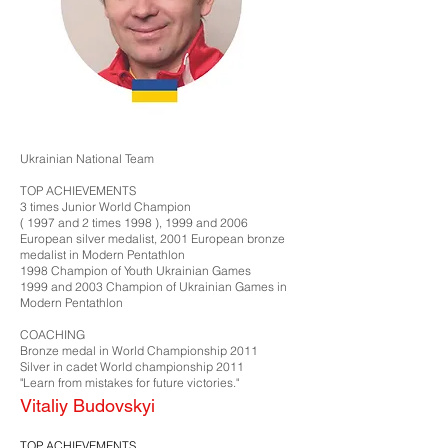
Ukrainian National Team
TOP ACHIEVEMENTS
3 times Junior World Champion
( 1997 and 2 times 1998 ), 1999 and 2006
European silver medalist, 2001 European bronze
medalist in Modern Pentathlon
1998 Champion of Youth Ukrainian Games
1999 and 2003 Champion of Ukrainian Games in
Modern Pentathlon​
COACHING
Bronze medal in World Championship 2011
Silver in cadet World championship 2011
"Learn from mistakes for future victories."
Vitaliy Budovskyi
TOP ACHIEVEMENTS