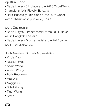
top 16 in Junior
•⁠ ⁠Nadia Hayes - 5th place at the 2023 Cadet World
Championship in Plovdiv, Bulgaria
•⁠ ⁠Boris Budovskyi- 9th place at the 2025 Cadet
World Championship in Wuxi, China
World Cup results:
•⁠ ⁠Nadia Hayes - Bronze medal at the 2024 Junior
WC in Bangkok, Thailand
•⁠ ⁠Nadia Hayes - Bronze medal at the 2025 Junior
WC in Tbilisi, Georgia
North American Cups (NAC) medalists:
•⁠ ⁠Xu Jia Bao
•⁠ ⁠Nadia Hayes
•⁠ ⁠Adam Wong
•⁠ ⁠Adrian Wong
•⁠ ⁠Boris Budovskyi
•⁠ ⁠Matt Wei
•⁠ ⁠Maggie Gu
•⁠ ⁠Soleil Zhang
•⁠ ⁠Tiger Wang
•⁠ ⁠Kevin Lu