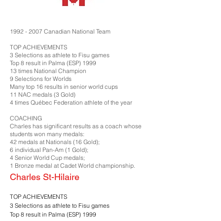
1992 - 2007
Canadian National Team
TOP ACHIEVEMENTS
3 Selections as athlete to Fisu games
Top 8 result in Palma (ESP) 1999
13 times National Champion
9 Selections for Worlds
Many top 16 results in senior world cups
11 NAC medals (3 Gold)
4 times Québec Federation athlete of the year
COACHING
Charles has significant results as a coach whose
students won many medals:
42 medals at Nationals (16 Gold);
6 individual Pan-Am (1 Gold);
4 Senior World Cup medals;
1 Bronze medal at Cadet World championship.
Charles St-Hilaire
TOP ACHIEVEMENTS
3 Selections as athlete to Fisu games
Top 8 result in Palma (ESP) 1999