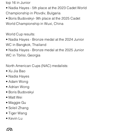
top 16 in Junior
•⁠ ⁠Nadia Hayes - 5th place at the 2023 Cadet World
Championship in Plovdiv, Bulgaria
•⁠ ⁠Boris Budovskyi- 9th place at the 2025 Cadet
World Championship in Wuxi, China
World Cup results:
•⁠ ⁠Nadia Hayes - Bronze medal at the 2024 Junior
WC in Bangkok, Thailand
•⁠ ⁠Nadia Hayes - Bronze medal at the 2025 Junior
WC in Tbilisi, Georgia
North American Cups (NAC) medalists:
•⁠ ⁠Xu Jia Bao
•⁠ ⁠Nadia Hayes
•⁠ ⁠Adam Wong
•⁠ ⁠Adrian Wong
•⁠ ⁠Boris Budovskyi
•⁠ ⁠Matt Wei
•⁠ ⁠Maggie Gu
•⁠ ⁠Soleil Zhang
•⁠ ⁠Tiger Wang
•⁠ ⁠Kevin Lu