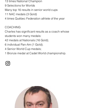
13 times National Champion
9 Selections for Worlds
Many top 16 results in senior world cups
11 NAC medals (3 Gold)
4 times Québec Federation athlete of the year
COACHING
Charles has significant results as a coach whose
students won many medals:
42 medals at Nationals (16 Gold);
6 individual Pan-Am (1 Gold);
4 Senior World Cup medals;
1 Bronze medal at Cadet World championship.