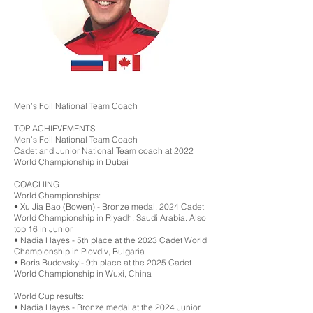
Men’s Foil National Team Coach
TOP ACHIEVEMENTS
Men’s Foil National Team Coach
Cadet and Junior National Team coach at 2022
World Championship in Dubai
COACHING
World Championships:
•⁠ ⁠Xu Jia Bao (Bowen) - Bronze medal, 2024 Cadet
World Championship in Riyadh, Saudi Arabia. Also
top 16 in Junior
•⁠ ⁠Nadia Hayes - 5th place at the 2023 Cadet World
Championship in Plovdiv, Bulgaria
•⁠ ⁠Boris Budovskyi- 9th place at the 2025 Cadet
World Championship in Wuxi, China
World Cup results:
•⁠ ⁠Nadia Hayes - Bronze medal at the 2024 Junior