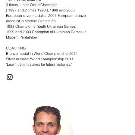
3 times Junior World Champion
( 1997 and 2 times 1998 ), 1999 and 2006
European silver medalist, 2001 European bronze
medalist in Modern Pentathlon
1998 Champion of Youth Ukrainian Games
1999 and 2003 Champion of Ukrainian Games in
Modern Pentathlon​
COACHING
Bronze medal in World Championship 2011
Silver in cadet World championship 2011
"Learn from mistakes for future victories."