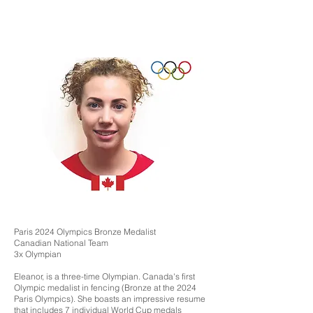
Paris 2024 Olympics Bronze Medalist
Canadian National Team
3x Olympian
Eleanor, is a three-time Olympian. Canada's first
Olympic medalist in fencing (Bronze at the 2024
Paris Olympics). She boasts an impressive resume
that includes 7 individual World Cup medals