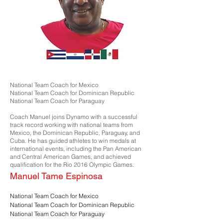
National Team Coach for Mexico
National Team Coach for Dominican Republic
National Team Coach for Paraguay
Coach Manuel joins Dynamo with a successful
track record working with national teams from
Mexico, the Dominican Republic, Paraguay, and
Cuba. He has guided athletes to win medals at
international events, including the Pan American
and Central American Games, and achieved
qualification for the Rio 2016 Olympic Games.
Manuel Tame Espinosa
National Team Coach for Mexico
National Team Coach for Dominican Republic
National Team Coach for Paraguay