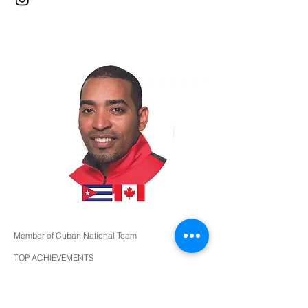
Member of Cuban National Team
TOP ACHIEVEMENTS
Top 32 World Cup - Havana 2004
Top 32 and 6 place team FISU GAMES
Bronze Medalist - Ibero-American Championships
2005