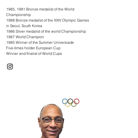
1985, 1991 Bronze medalist of the World
Championship
1988 Bronze medalist of the XXIV Olympic Games
in Seoul, South Korea
1986 Silver medalist of the world Championship
1987 World Champion
1985 Winner of the Summer Universiade
Five-times holder European Cup
Winner and finalist of World Cups