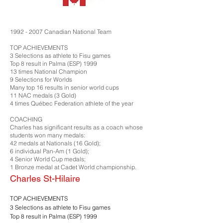
1992 - 2007
Canadian National Team
TOP ACHIEVEMENTS
3 Selections as athlete to Fisu games
Top 8 result in Palma (ESP) 1999
13 times National Champion
9 Selections for Worlds
Many top 16 results in senior world cups
11 NAC medals (3 Gold)
4 times Québec Federation athlete of the year
COACHING
Charles has significant results as a coach whose
students won many medals:
42 medals at Nationals (16 Gold);
6 individual Pan-Am (1 Gold);
4 Senior World Cup medals;
1 Bronze medal at Cadet World championship.
Charles St-Hilaire
TOP ACHIEVEMENTS
3 Selections as athlete to Fisu games
Top 8 result in Palma (ESP) 1999