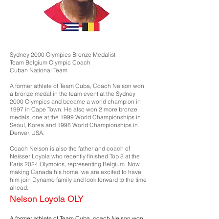
Sydney 2000 Olympics Bronze Medalist
Team Belgium Olympic Coach
Cuban National Team
A former athlete of Team Cuba, Coach Nelson won
a bronze medal in the team event at the Sydney
2000 Olympics and became a world champion in
1997 in Cape Town. He also won 2 more bronze
medals, one at the 1999 World Championships in
Seoul, Korea and 1998 World Championships in
Denver, USA.
Coach Nelson is also the father and coach of
Neisser Loyola who recently finished Top 8 at the
Paris 2024 Olympics, representing Belgium. Now
making Canada his home, we are excited to have
him join Dynamo family and look forward to the time
ahead.
Nelson Loyola OLY
A former athlete of Team Cuba, coach Nelson won