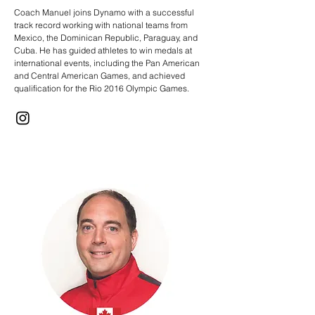
Coach Manuel joins Dynamo with a successful
track record working with national teams from
Mexico, the Dominican Republic, Paraguay, and
Cuba. He has guided athletes to win medals at
international events, including the Pan American
and Central American Games, and achieved
qualification for the Rio 2016 Olympic Games.