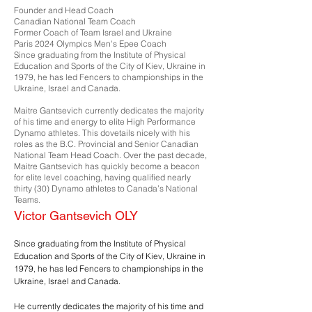
Founder and Head Coach
Canadian National Team Coach
Former Coach of Team Israel and Ukraine
Paris 2024 Olympics Men's Epee Coach
Since graduating from the Institute of Physical
Education and Sports of the City of Kiev, Ukraine in
1979, he has led Fencers to championships in the
Ukraine, Israel and Canada.
Maitre Gantsevich currently dedicates the majority
of his time and energy to elite High Performance
Dynamo athletes. This dovetails nicely with his
roles as the B.C. Provincial and Senior Canadian
National Team Head Coach. Over the past decade,
Maitre Gantsevich has quickly become a beacon
for elite level coaching, having qualified nearly
thirty (30) Dynamo athletes to Canada’s National
Teams.
Victor Gantsevich OLY
Since graduating from the Institute of Physical
Education and Sports of the City of Kiev, Ukraine in
1979, he has led Fencers to championships in the
Ukraine, Israel and Canada.
He currently dedicates the majority of his time and