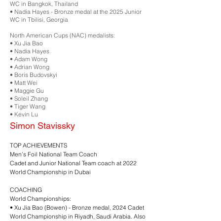
WC in Bangkok, Thailand
•⁠ ⁠Nadia Hayes - Bronze medal at the 2025 Junior
WC in Tbilisi, Georgia
North American Cups (NAC) medalists:
•⁠ ⁠Xu Jia Bao
•⁠ ⁠Nadia Hayes
•⁠ ⁠Adam Wong
•⁠ ⁠Adrian Wong
•⁠ ⁠Boris Budovskyi
•⁠ ⁠Matt Wei
•⁠ ⁠Maggie Gu
•⁠ ⁠Soleil Zhang
•⁠ ⁠Tiger Wang
•⁠ ⁠Kevin Lu
Simon Stavissky
TOP ACHIEVEMENTS
Men’s Foil National Team Coach
Cadet and Junior National Team coach at 2022
World Championship in Dubai
COACHING
World Championships:
•⁠ ⁠Xu Jia Bao (Bowen) - Bronze medal, 2024 Cadet
World Championship in Riyadh, Saudi Arabia. Also