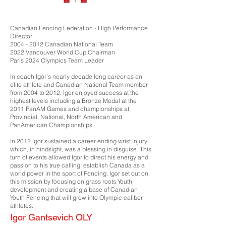
Canadian Fencing Federation - High Performance
Director
2004 - 2012
Canadian National Team
2022 Vancouver World Cup Chairman
Paris 2024 Olympics Team Leader
In coach Igor's nearly decade long career as an
elite athlete and Canadian National Team member
from 2004 to 2012, Igor enjoyed success at the
highest levels including a Bronze Medal at the
2011 PanAM Games and championships at
Provincial, National, North American and
PanAmerican Championships.
In 2012 Igor sustained a career ending wrist injury
which, in hindsight, was a blessing in disguise. This
turn of events allowed Igor to direct his energy and
passion to his true calling: establish Canada as a
world power in the sport of Fencing. Igor set out on
this mission by focusing on grass roots Youth
development and creating a base of Canadian
Youth Fencing that will grow into Olympic caliber
athletes.
Igor Gantsevich OLY