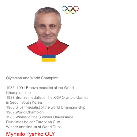
Olympian and World Champion
1985, 1991 Bronze medalist of the World
Championship
1988 Bronze medalist of the XXIV Olympic Games
in Seoul, South Korea
1986 Silver medalist of the world Championship
1987 World Champion
1985 Winner of the Summer Universiade
Five-times holder European Cup
Winner and finalist of World Cups
Myhailo Tyshko OLY