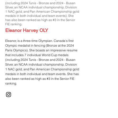
(including 2024 Tunis - Bronze and 2024 - Busan
Silver, an NCAA individual championship, Division
1 NAC gold, and Pan American Championship gold
medals in both individual and team events). She
has also been ranked as high as #3 in the Senior
FIE ranking.
Eleanor Harvey OLY
Eleanor, is a three-time Olympian. Canada's first
Olympic medalist in fencing (Bronze at the 2024
Paris Olympics). She boasts an impressive resume
that includes 7 individual World Cup medals
(including 2024 Tunis - Bronze and 2024 - Busan
Silver, an NCAA individual championship, Division
1 NAC gold, and Pan American Championship gold
medals in both individual and team events. She has
also been ranked as high as #3 in the Senior FIE
ranking.