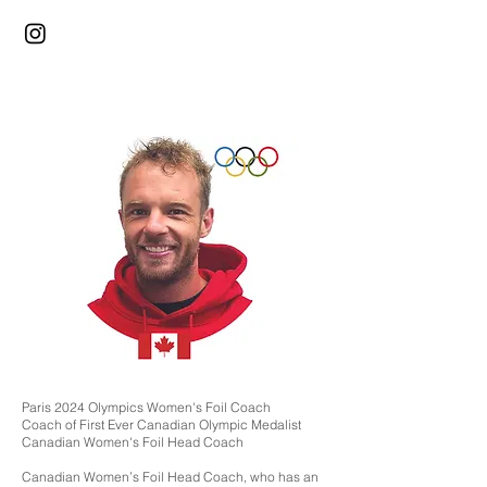
Paris 2024 Olympics Women's Foil Coach
Coach of First Ever Canadian Olympic Medalist
Canadian Women's Foil Head Coach
Canadian Women’s Foil Head Coach, who has an