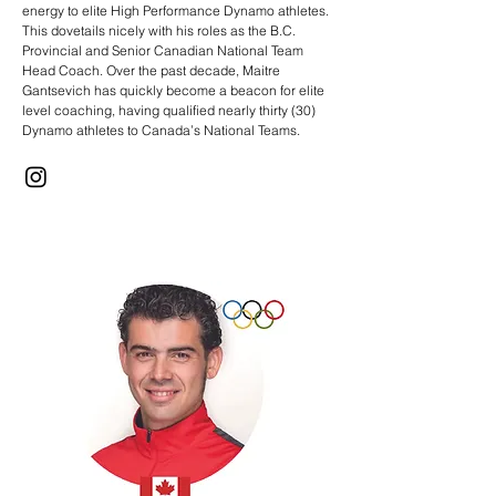
energy to elite High Performance Dynamo athletes.
This dovetails nicely with his roles as the B.C.
Provincial and Senior Canadian National Team
Head Coach. Over the past decade, Maitre
Gantsevich has quickly become a beacon for elite
level coaching, having qualified nearly thirty (30)
Dynamo athletes to Canada’s National Teams.