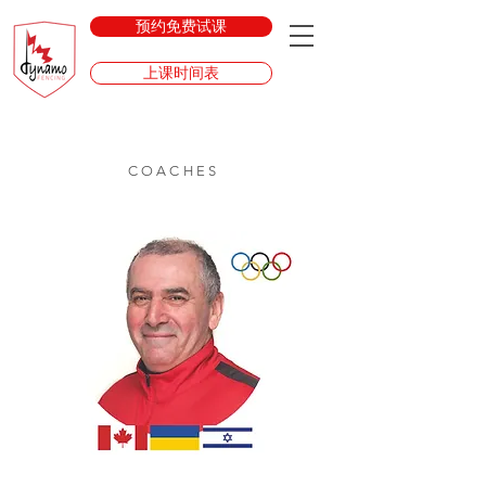
预约免费试课
上课时间表
COACHES