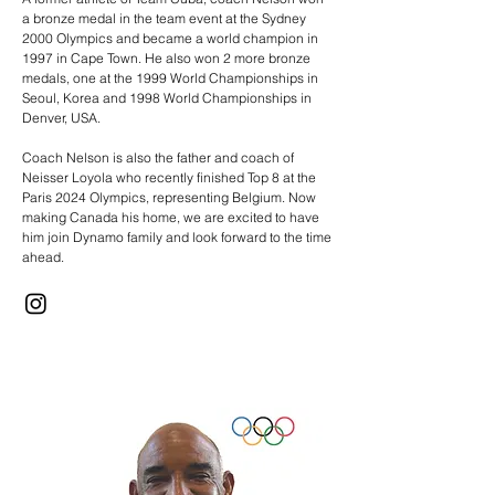
a bronze medal in the team event at the Sydney
2000 Olympics and became a world champion in
1997 in Cape Town. He also won 2 more bronze
medals, one at the 1999 World Championships in
Seoul, Korea and 1998 World Championships in
Denver, USA.
Coach Nelson is also the father and coach of
Neisser Loyola who recently finished Top 8 at the
Paris 2024 Olympics, representing Belgium. Now
making Canada his home, we are excited to have
him join Dynamo family and look forward to the time
ahead.