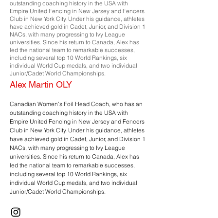
outstanding coaching history in the USA with
Empire United Fencing in New Jersey and Fencers
Club in New York City. Under his guidance, athletes
have achieved gold in Cadet, Junior, and Division 1
NACs, with many progressing to Ivy League
universities. Since his return to Canada, Alex has
led the national team to remarkable successes,
including several top 10 World Rankings, six
individual World Cup medals, and two individual
Junior/Cadet World Championships.
Alex Martin OLY
Canadian Women’s Foil Head Coach, who has an
outstanding coaching history in the USA with
Empire United Fencing in New Jersey and Fencers
Club in New York City. Under his guidance, athletes
have achieved gold in Cadet, Junior, and Division 1
NACs, with many progressing to Ivy League
universities. Since his return to Canada, Alex has
led the national team to remarkable successes,
including several top 10 World Rankings, six
individual World Cup medals, and two individual
Junior/Cadet World Championships.