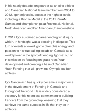
In his nearly decade long career as an elite athlete
and Canadian National Team member from 2004 to
2012, Igor enjoyed success at the highest levels
including a Bronze Medal at the 2011 PanAM
Games and championships at Provincial, National,
North American and PanAmerican Championships.
In 2012 Igor sustained a career ending wrist injury
which, in hindsight, was a blessing in disguise. This
turn of events allowed Igor to direct his energy and
passion to his true calling: establish Canada as a
world power in the sport of Fencing. Igor set out on
this mission by focusing on grass roots Youth
development and creating a base of Canadian
Youth Fencing that will grow into Olympic caliber
athletes.
Igor Gantsevich has quickly became a major force
in the development of Fencing in Canada and
throughout the world. He is widely considered a
visionary for his relentless commitment to building
Fencers from the ground up, ensuring that they
achieve the same success in life that they do in
athletics.