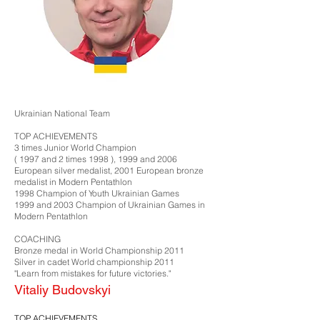
Ukrainian National Team
TOP ACHIEVEMENTS
3 times Junior World Champion
( 1997 and 2 times 1998 ), 1999 and 2006
European silver medalist, 2001 European bronze
medalist in Modern Pentathlon
1998 Champion of Youth Ukrainian Games
1999 and 2003 Champion of Ukrainian Games in
Modern Pentathlon​
COACHING
Bronze medal in World Championship 2011
Silver in cadet World championship 2011
"Learn from mistakes for future victories."
Vitaliy Budovskyi
TOP ACHIEVEMENTS