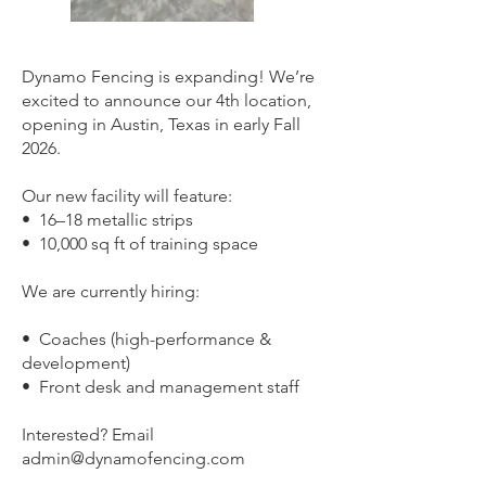
Dynamo Fencing is expanding! We’re
excited to announce our 4th location,
opening in Austin, Texas in early Fall
2026.
Our new facility will feature:
•⁠ ⁠16–18 metallic strips
•⁠ ⁠10,000 sq ft of training space
We are currently hiring:
•⁠ ⁠Coaches (high-performance &
development)
•⁠ ⁠Front desk and management staff
Interested? Email
admin@dynamofencing.com