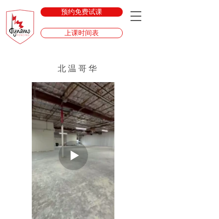
预约免费试课
上课时间表
北温哥华