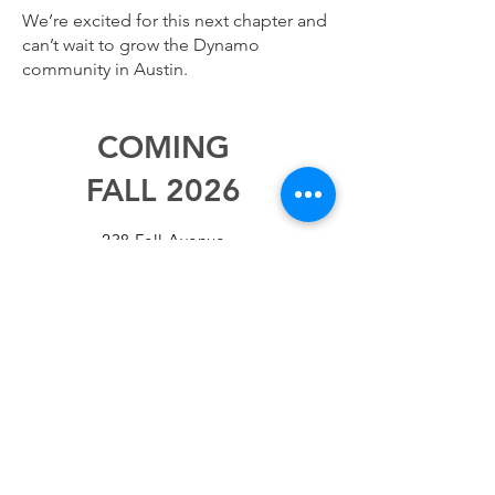
We’re excited for this next chapter and
can’t wait to grow the Dynamo
community in Austin.
COMING
FALL 2026
238 Fell Avenue
North Vancouver BC, V7P 2J9